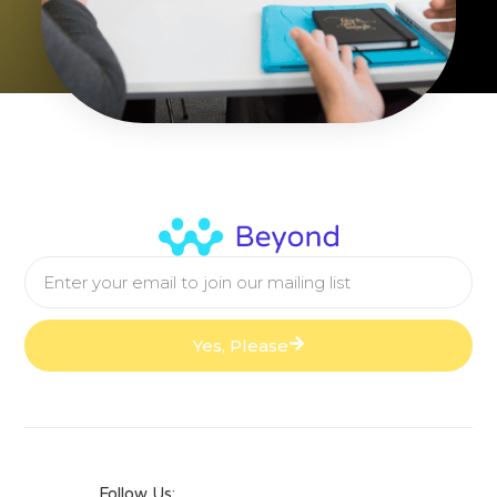
Yes, Please
Follow Us: