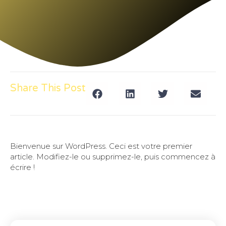
Share This Post
Bienvenue sur WordPress. Ceci est votre premier
article. Modifiez-le ou supprimez-le, puis commencez à
écrire !