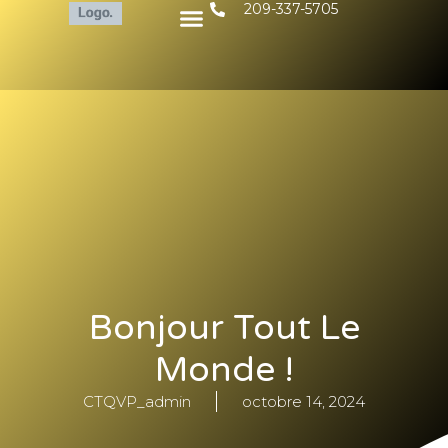
209-337-5705
Bonjour Tout Le
Monde !
CTQVP_admin
octobre 14, 2024