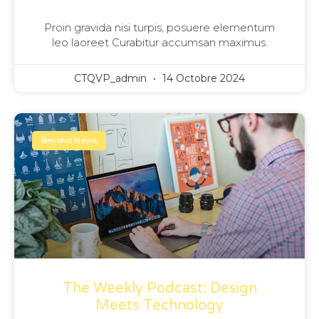
Proin gravida nisi turpis, posuere elementum
leo laoreet Curabitur accumsan maximus.
CTQVP_admin
14 Octobre 2024
Beyond News
The Weekly Podcast: Design
Meets Technology