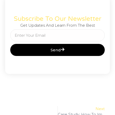
Subscribe To Our Newsletter
Get Updates And Learn From The Best
Send
Next
Case Study: How To Improve Your SEO Scores