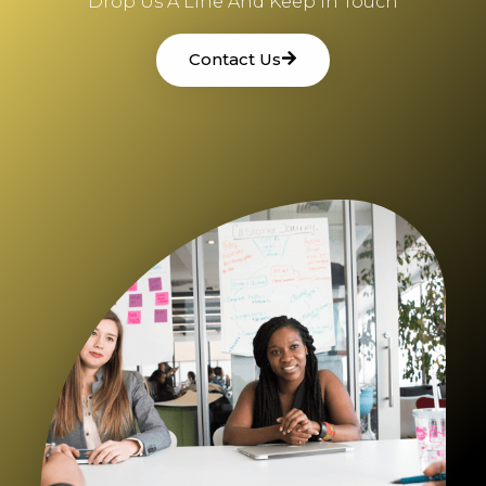
Drop Us A Line And Keep In Touch
Contact Us