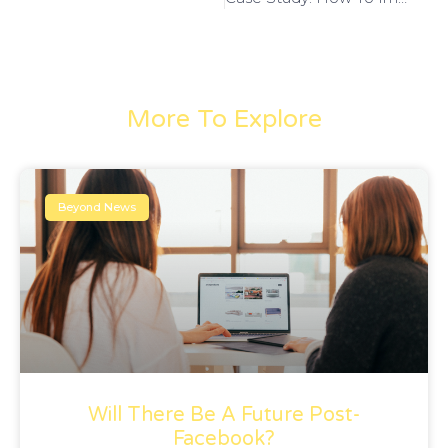
More To Explore
Beyond News
Will There Be A Future Post-
Facebook?