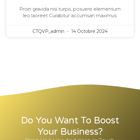
Proin gravida nisi turpis, posuere elementum
leo laoreet Curabitur accumsan maximus.
CTQVP_admin
14 Octobre 2024
Do You Want To Boost
Your Business?