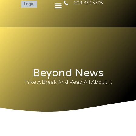
209-337-5705
Beyond News
Take A Break And Read All About It