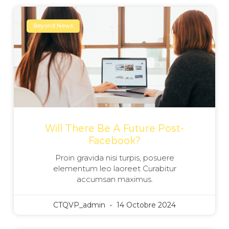
Beyond News
Will There Be A Future Post-
Facebook?
Proin gravida nisi turpis, posuere
elementum leo laoreet Curabitur
accumsan maximus.
CTQVP_admin
14 Octobre 2024