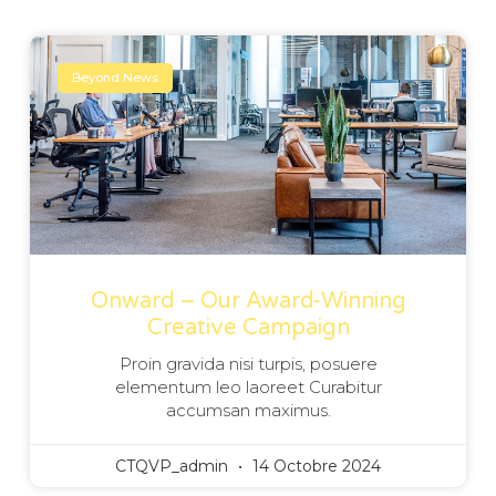
Beyond News
Onward – Our Award-Winning
Creative Campaign
Proin gravida nisi turpis, posuere
elementum leo laoreet Curabitur
accumsan maximus.
CTQVP_admin
14 Octobre 2024