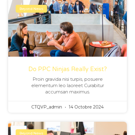
Beyond News
Do PPC Ninjas Really Exist?
Proin gravida nisi turpis, posuere
elementum leo laoreet Curabitur
accumsan maximus.
CTQVP_admin
14 Octobre 2024
Beyond News