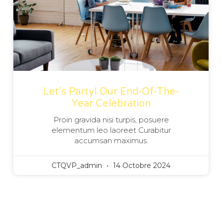
Let’s Party! Our End-Of-The-
Year Celebration
Proin gravida nisi turpis, posuere
elementum leo laoreet Curabitur
accumsan maximus.
CTQVP_admin
14 Octobre 2024