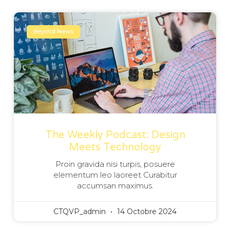
Beyond News
The Weekly Podcast: Design
Meets Technology
Proin gravida nisi turpis, posuere
elementum leo laoreet Curabitur
accumsan maximus.
CTQVP_admin
14 Octobre 2024