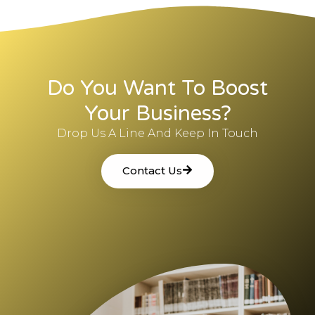
Do You Want To Boost
Your Business?
Drop Us A Line And Keep In Touch
Contact Us