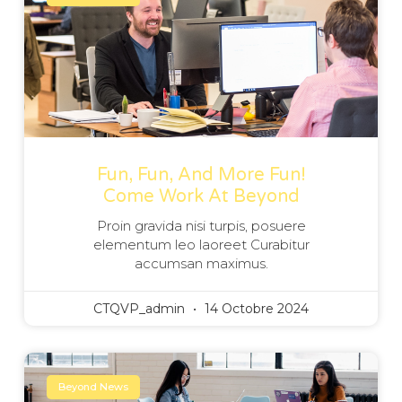
Fun, Fun, And More Fun!
Come Work At Beyond
Proin gravida nisi turpis, posuere
elementum leo laoreet Curabitur
accumsan maximus.
CTQVP_admin
14 Octobre 2024
Beyond News