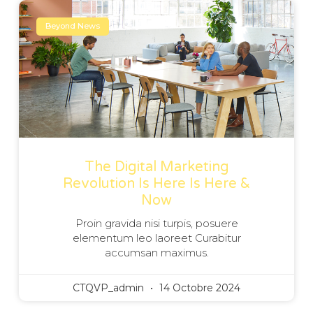
Beyond News
The Digital Marketing
Revolution Is Here Is Here &
Now
Proin gravida nisi turpis, posuere
elementum leo laoreet Curabitur
accumsan maximus.
CTQVP_admin
14 Octobre 2024