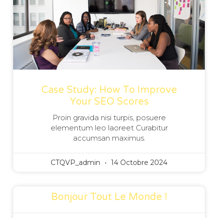
Case Study: How To Improve
Your SEO Scores
Proin gravida nisi turpis, posuere
elementum leo laoreet Curabitur
accumsan maximus.
CTQVP_admin
14 Octobre 2024
Bonjour Tout Le Monde !