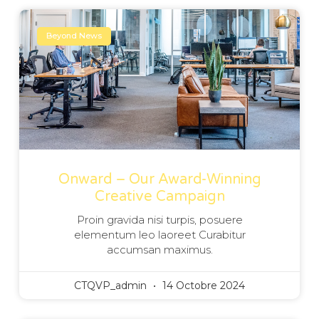
Beyond News
Onward – Our Award-Winning
Creative Campaign
Proin gravida nisi turpis, posuere
elementum leo laoreet Curabitur
accumsan maximus.
CTQVP_admin
14 Octobre 2024