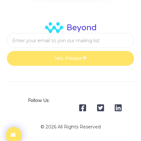
Yes, Please
Follow Us:
© 2026 All Rights Reserved