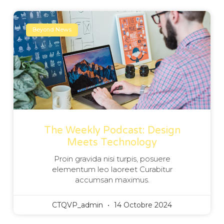
Beyond News
The Weekly Podcast: Design
Meets Technology
Proin gravida nisi turpis, posuere
elementum leo laoreet Curabitur
accumsan maximus.
CTQVP_admin
14 Octobre 2024