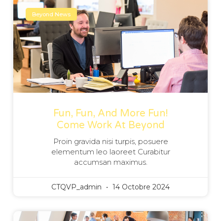
Beyond News
Fun, Fun, And More Fun!
Come Work At Beyond
Proin gravida nisi turpis, posuere
elementum leo laoreet Curabitur
accumsan maximus.
CTQVP_admin
14 Octobre 2024