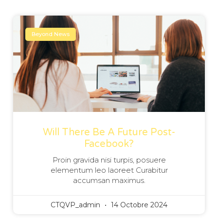
Beyond News
Will There Be A Future Post-
Facebook?
Proin gravida nisi turpis, posuere
elementum leo laoreet Curabitur
accumsan maximus.
CTQVP_admin
14 Octobre 2024