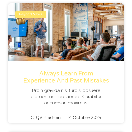
Beyond News
Always Learn From
Experience And Past Mistakes
Proin gravida nisi turpis, posuere
elementum leo laoreet Curabitur
accumsan maximus.
CTQVP_admin
14 Octobre 2024