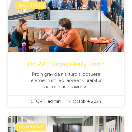
Beyond News
Do PPC Ninjas Really Exist?
Proin gravida nisi turpis, posuere
elementum leo laoreet Curabitur
accumsan maximus.
CTQVP_admin
14 Octobre 2024
Beyond News