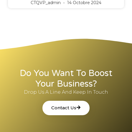
CTQVP_admin
14 Octobre 2024
Do You Want To Boost
Your Business?
Drop Us A Line And Keep In Touch
Contact Us