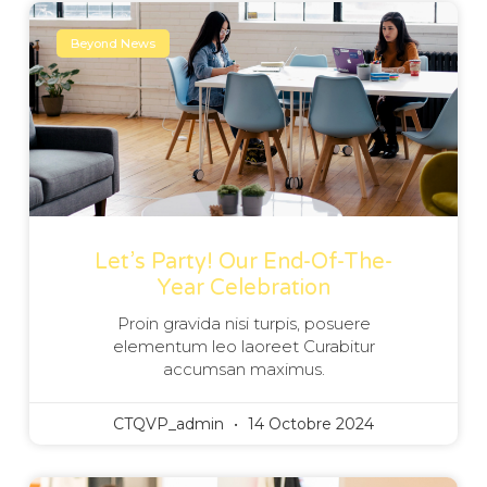
Beyond News
Let’s Party! Our End-Of-The-
Year Celebration
Proin gravida nisi turpis, posuere
elementum leo laoreet Curabitur
accumsan maximus.
CTQVP_admin
14 Octobre 2024