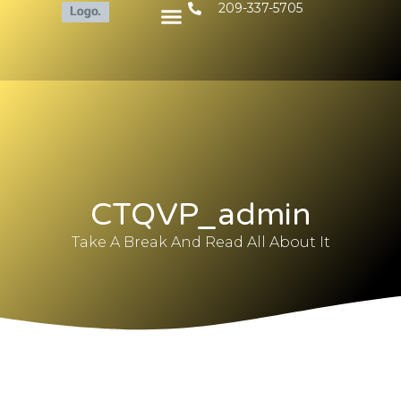
209-337-5705
CTQVP_admin
Take A Break And Read All About It